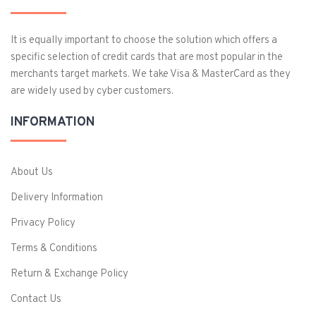
It is equally important to choose the solution which offers a
specific selection of credit cards that are most popular in the
merchants target markets. We take Visa & MasterCard as they
are widely used by cyber customers.
INFORMATION
About Us
Delivery Information
Privacy Policy
Terms & Conditions
Return & Exchange Policy
Contact Us