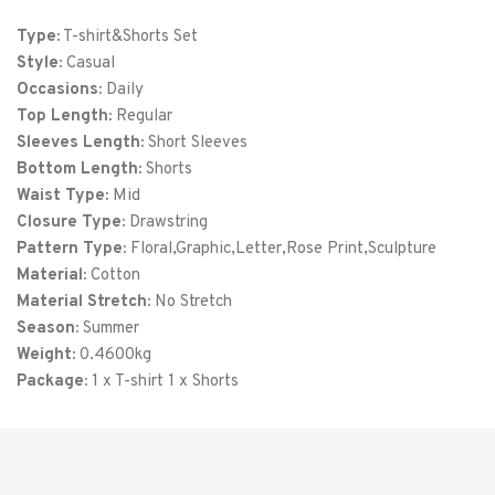
XL
48
31
Type:
T-shirt&Shorts Set
Style:
Casual
XXL
52
32
Occasions:
Daily
Top Length:
3XL
Regular
56
33
Sleeves Length:
Short Sleeves
4XL
60
34
Bottom Length:
Shorts
Waist Type:
Mid
Closure Type:
Drawstring
Pattern Type:
Floral,Graphic,Letter,Rose Print,Sculpture
Material:
Cotton
Material Stretch:
No Stretch
Season:
Summer
Weight:
0.4600kg
Package:
1 x T-shirt 1 x Shorts