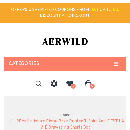
OFFERS UNVERIFIED COUPONS FROM
0.01
UP TO
50.
DISCOUNT AT CHECKOUT.
CATEGORIES
0
0
Home
2Pcs Sculpture Floral Rose Printed T-Shirt And C'EST LA
VIE Drawstring Shorts Set