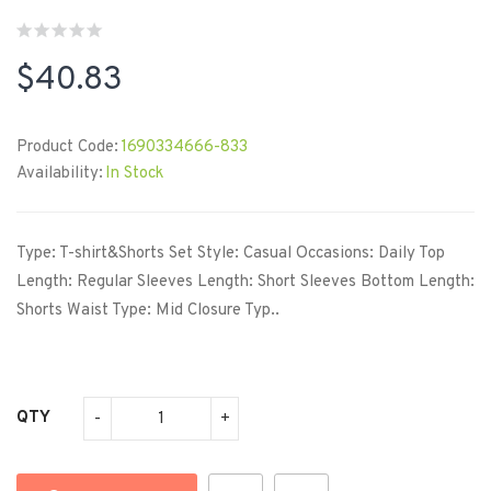
$40.83
Product Code:
1690334666-833
Availability:
In Stock
Type: T-shirt&Shorts Set Style: Casual Occasions: Daily Top
Length: Regular Sleeves Length: Short Sleeves Bottom Length:
Shorts Waist Type: Mid Closure Typ..
QTY