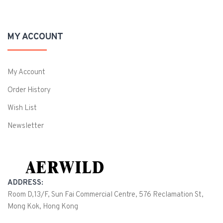
MY ACCOUNT
My Account
Order History
Wish List
Newsletter
ADDRESS:
Room D,13/F, Sun Fai Commercial Centre, 576 Reclamation St,
Mong Kok, Hong Kong