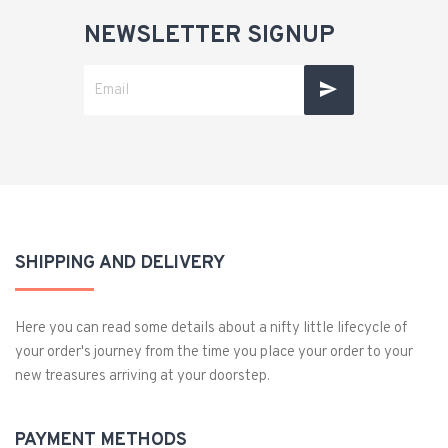
NEWSLETTER SIGNUP
SHIPPING AND DELIVERY
Here you can read some details about a nifty little lifecycle of
your order's journey from the time you place your order to your
new treasures arriving at your doorstep.
PAYMENT METHODS