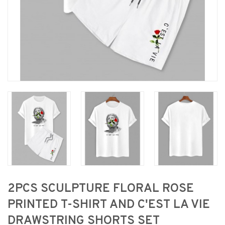
2PCS SCULPTURE FLORAL ROSE
PRINTED T-SHIRT AND C'EST LA VIE
DRAWSTRING SHORTS SET