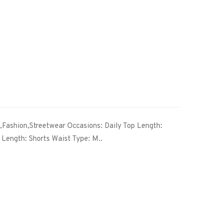
l,Fashion,Streetwear Occasions: Daily Top Length:
Length: Shorts Waist Type: M..