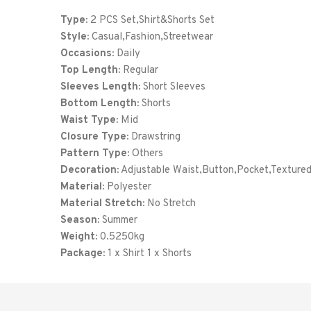
Type:
2 PCS Set,Shirt&Shorts Set
Style:
Casual,Fashion,Streetwear
Occasions:
Daily
Top Length:
Regular
Sleeves Length:
Short Sleeves
Bottom Length:
Shorts
Waist Type:
Mid
Closure Type:
Drawstring
Pattern Type:
Others
Decoration:
Adjustable Waist,Button,Pocket,Texture
Material:
Polyester
Material Stretch:
No Stretch
Season:
Summer
Weight:
0.5250kg
Package:
1 x Shirt 1 x Shorts