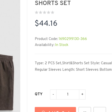
SHORTS SET
$44.16
Product Code:
1690299130-366
Availability:
In Stock
Type: 2 PCS Set,Shirt&Shorts Set Style: Casua
Regular Sleeves Length: Short Sleeves Bottom 
QTY