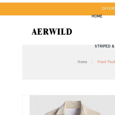
OFFER
HOME
STRIPED 
Home
Front Pock