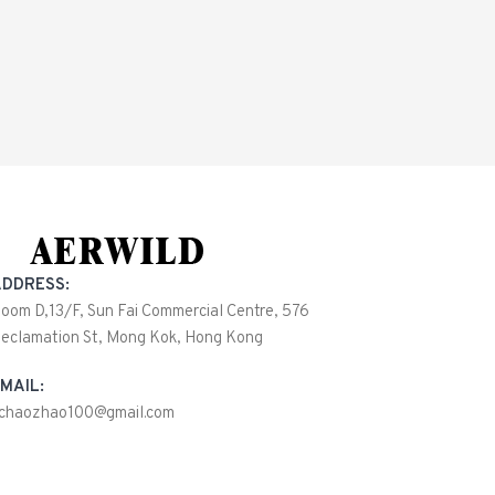
DDRESS:
oom D,13/F, Sun Fai Commercial Centre, 576
eclamation St, Mong Kok, Hong Kong
MAIL:
ichaozhao100@gmail.com