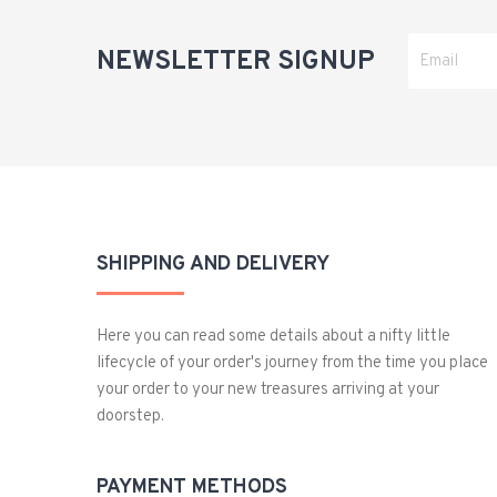
NEWSLETTER SIGNUP
SHIPPING AND DELIVERY
Here you can read some details about a nifty little
lifecycle of your order's journey from the time you place
your order to your new treasures arriving at your
doorstep.
PAYMENT METHODS