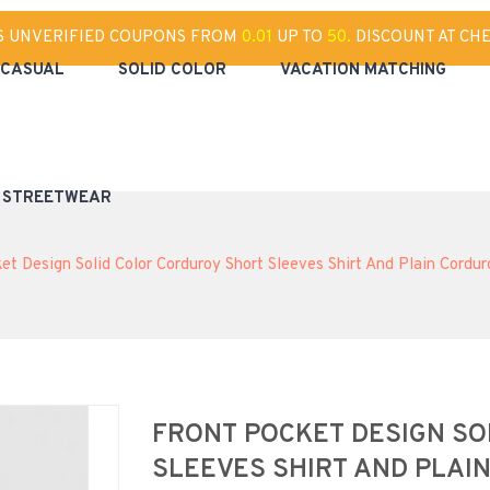
S UNVERIFIED COUPONS FROM
0.01
UP TO
50.
DISCOUNT AT CH
CASUAL
SOLID COLOR
VACATION MATCHING
& STREETWEAR
et Design Solid Color Corduroy Short Sleeves Shirt And Plain Cordur
FRONT POCKET DESIGN S
SLEEVES SHIRT AND PLAI