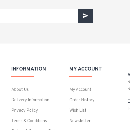
INFORMATION
MY ACCOUNT
A
R
R
About Us
My Account
Delivery Information
Order History
E
l
Privacy Policy
Wish List
Terms & Conditions
Newsletter