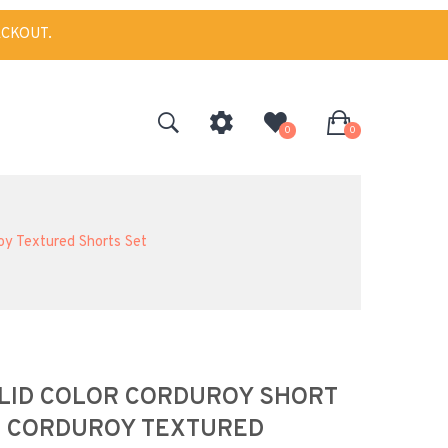
ECKOUT.
0
0
oy Textured Shorts Set
OLID COLOR CORDUROY SHORT
N CORDUROY TEXTURED