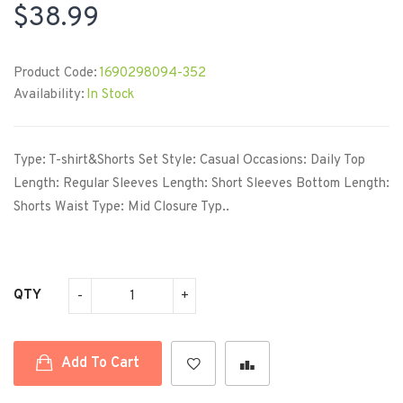
$38.99
Product Code:
1690298094-352
Availability:
In Stock
Type: T-shirt&Shorts Set Style: Casual Occasions: Daily Top
Length: Regular Sleeves Length: Short Sleeves Bottom Length:
Shorts Waist Type: Mid Closure Typ..
QTY
Add To Cart