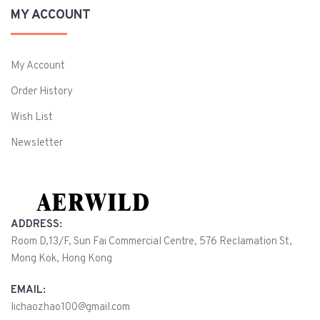
MY ACCOUNT
My Account
Order History
Wish List
Newsletter
ADDRESS:
Room D,13/F, Sun Fai Commercial Centre, 576 Reclamation St,
Mong Kok, Hong Kong
EMAIL:
lichaozhao100@gmail.com