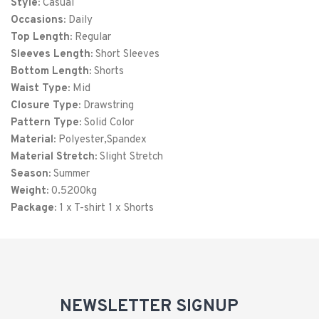
Style:
Casual
XXL
52
32
Occasions:
Daily
Top Length:
3XL
Regular
56
33
Sleeves Length:
Short Sleeves
4XL
60
34
Bottom Length:
Shorts
Waist Type:
Mid
Closure Type:
Drawstring
Pattern Type:
Solid Color
Material:
Polyester,Spandex
Material Stretch:
Slight Stretch
Season:
Summer
Weight:
0.5200kg
Package:
1 x T-shirt 1 x Shorts
NEWSLETTER SIGNUP