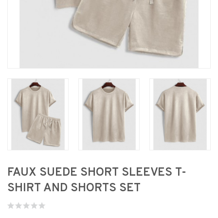
FAUX SUEDE SHORT SLEEVES T-
SHIRT AND SHORTS SET