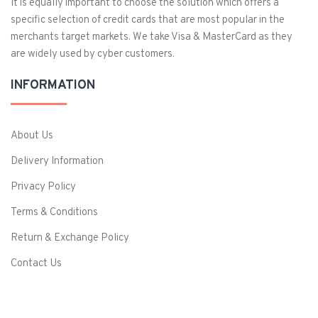
It is equally important to choose the solution which offers a
specific selection of credit cards that are most popular in the
merchants target markets. We take Visa & MasterCard as they
are widely used by cyber customers.
INFORMATION
About Us
Delivery Information
Privacy Policy
Terms & Conditions
Return & Exchange Policy
Contact Us