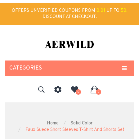
OFFERS UNVERIFIED COUPONS FROM
0.01
UP TO
50.
DISCOUNT AT CHECKOUT.
CATEGORIES
0
0
Home
Solid Color
Faux Suede Short Sleeves T-Shirt And Shorts Set