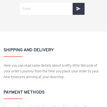
SHIPPING AND DELIVERY
Here you can read some details about a nifty little lifecycle of
your order's journey from the time you place your order to your
new treasures arriving at your doorstep.
PAYMENT METHODS