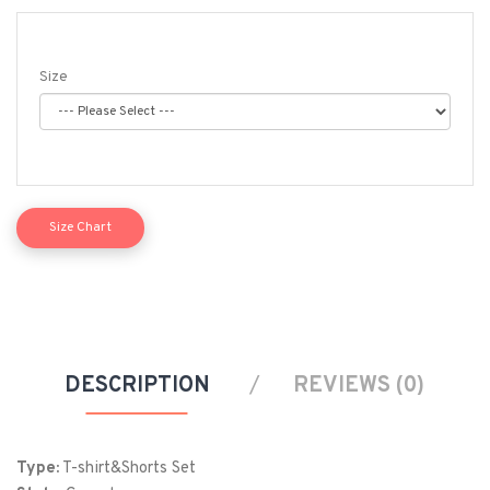
Size
Size Chart
Size
Chest (in)
Length (in)
S
39
28
M
42
29
DESCRIPTION
REVIEWS (0)
L
45
30
XL
48
31
Type:
T-shirt&Shorts Set