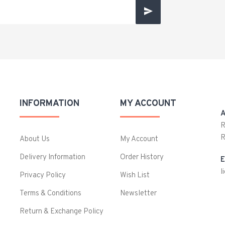
INFORMATION
MY ACCOUNT
A
R
R
About Us
My Account
Delivery Information
Order History
E
l
Privacy Policy
Wish List
Terms & Conditions
Newsletter
Return & Exchange Policy