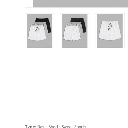
Type:
Basic Shorts,Sweat Shorts