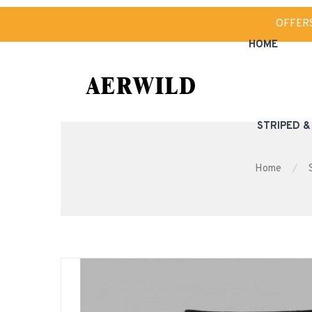
OFFER
HOME
STRIPED 
Home