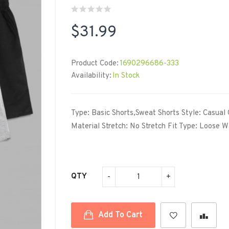
$31.99
Product Code:
1690296686-333
Availability:
In Stock
Type: Basic Shorts,Sweat Shorts Style: Casual 
Material Stretch: No Stretch Fit Type: Loose Wa
QTY
Add To Cart