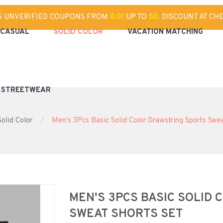
S UNVERIFIED COUPONS FROM
0.01
UP TO
50.
DISCOUNT AT CH
CASUAL
SOLID COLOR
VACATION MATCHING
& STREETWEAR
Solid Color
Men's 3Pcs Basic Solid Color Drawstring Sports Swe
MEN'S 3PCS BASIC SOLID
SWEAT SHORTS SET