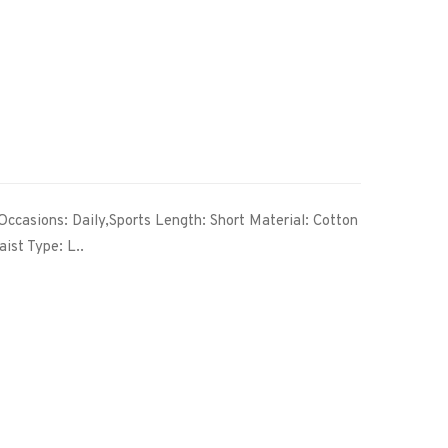
Occasions: Daily,Sports Length: Short Material: Cotton
ist Type: L..