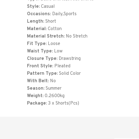
Style:
Casual
Occasions:
Daily,Sports
Length:
Short
Material:
Cotton
Material Stretch:
No Stretch
Fit Type:
Loose
Waist Type:
Low
Closure Type:
Drawstring
Front Style:
Pleated
Pattern Type:
Solid Color
With Belt:
No
Season:
Summer
Weight:
0.2600kg
Package:
3 x Shorts(Pcs)