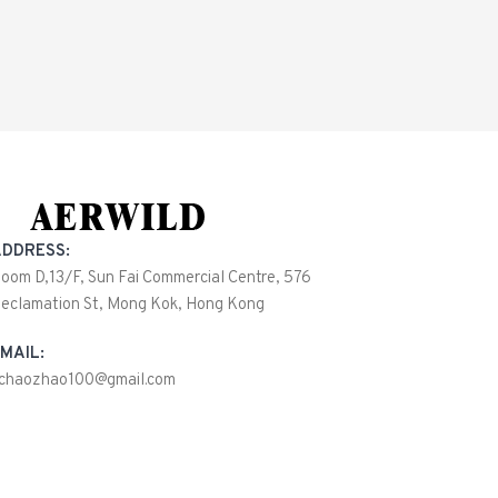
DDRESS:
oom D,13/F, Sun Fai Commercial Centre, 576
eclamation St, Mong Kok, Hong Kong
MAIL:
ichaozhao100@gmail.com