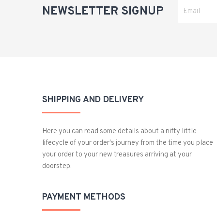
NEWSLETTER SIGNUP
SHIPPING AND DELIVERY
Here you can read some details about a nifty little
lifecycle of your order's journey from the time you place
your order to your new treasures arriving at your
doorstep.
PAYMENT METHODS