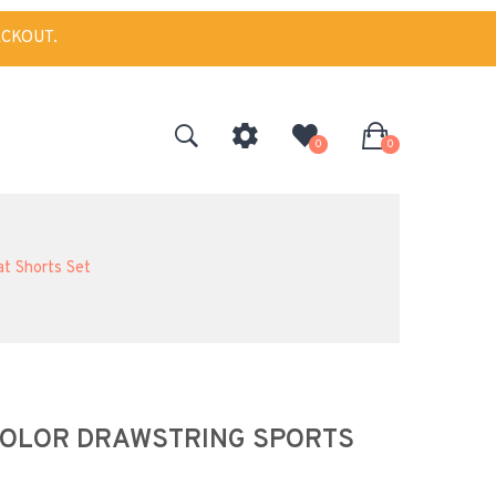
ECKOUT.
0
0
at Shorts Set
 COLOR DRAWSTRING SPORTS