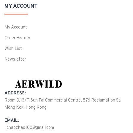
MY ACCOUNT
My Account
Order History
Wish List
Newsletter
ADDRESS:
Room D,13/F, Sun Fai Commercial Centre, 576 Reclamation St,
Mong Kok, Hong Kong
EMAIL:
lichaozhao100@gmail.com