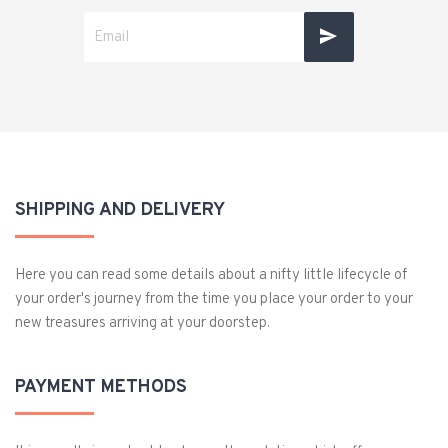
SHIPPING AND DELIVERY
Here you can read some details about a nifty little lifecycle of
your order's journey from the time you place your order to your
new treasures arriving at your doorstep.
PAYMENT METHODS