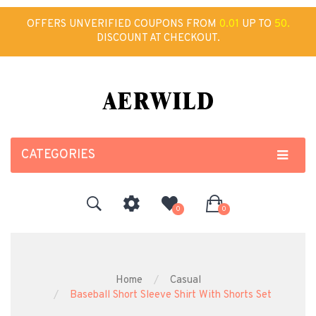
OFFERS UNVERIFIED COUPONS FROM
0.01
UP TO
50.
DISCOUNT AT CHECKOUT.
CATEGORIES
0
0
Home
Casual
Baseball Short Sleeve Shirt With Shorts Set