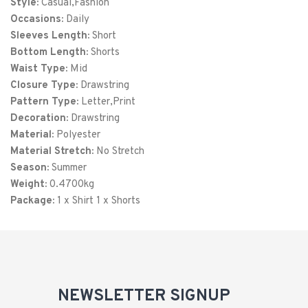
Style:
Casual,Fashion
XXL
52
32
Occasions:
Daily
Sleeves Length:
3XL
56
Short
33
Bottom Length:
Shorts
4XL
60
34
Waist Type:
Mid
Closure Type:
Drawstring
Pattern Type:
Letter,Print
Decoration:
Drawstring
Material:
Polyester
Material Stretch:
No Stretch
Season:
Summer
Weight:
0.4700kg
Package:
1 x Shirt 1 x Shorts
NEWSLETTER SIGNUP