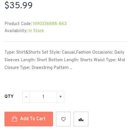
$35.99
Product Code:
1690336888-863
Availability:
In Stock
Type: Shirt&Shorts Set Style: Casual,Fashion Occasions: Daily
Sleeves Length: Short Bottom Length: Shorts Waist Type: Mid
Closure Type: Drawstring Pattern ..
QTY
Add To Cart