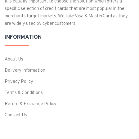
It is equally important to choose the solution which offers a
specific selection of credit cards that are most popular in the
merchants target markets. We take Visa & MasterCard as they
are widely used by cyber customers.
INFORMATION
About Us
Delivery Information
Privacy Policy
Terms & Conditions
Return & Exchange Policy
Contact Us