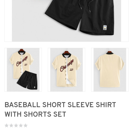
BASEBALL SHORT SLEEVE SHIRT
WITH SHORTS SET